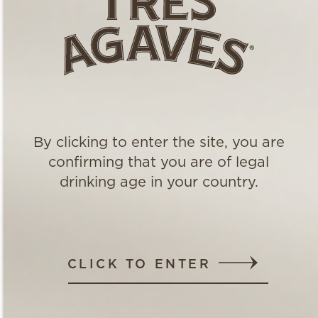
ORGANIC
Image courtesy of
VinePair.
MIXERS
AGE
CHECK
By clicking to enter the site, you are
confirming that you are of legal
drinking age in your country.
Tequila
CLICK TO ENTER