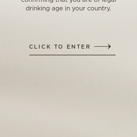
drinking age in your country.
Or
CLICK TO ENTER
SHO